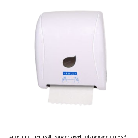
Auto-Cut-HRT-Roll-Paper-Towel- Dispenser-PD-546