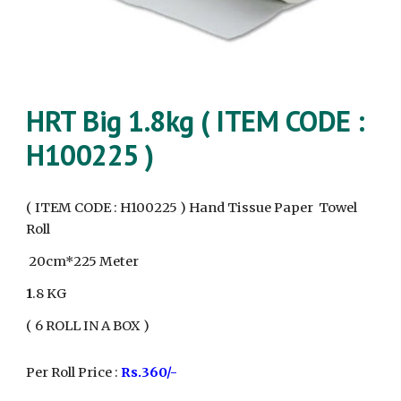
HRT Big 1.8kg ( ITEM CODE :
H100225 )
( ITEM CODE : H100225 )
Hand
Tissue Paper Towel
Roll
20cm*225 Meter
1
.8 KG
( 6 ROLL IN A BOX )
Per Roll Price :
Rs.360/-