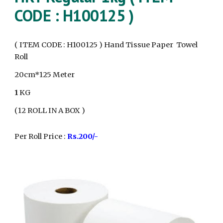
CODE : H100
125
)
( ITEM CODE : H100
125
) Hand Tissue Paper Towel
Roll
20cm*
1
25 Meter
1
KG
(
12
ROLL IN A BOX )
Per Roll Price :
Rs.
20
0/-