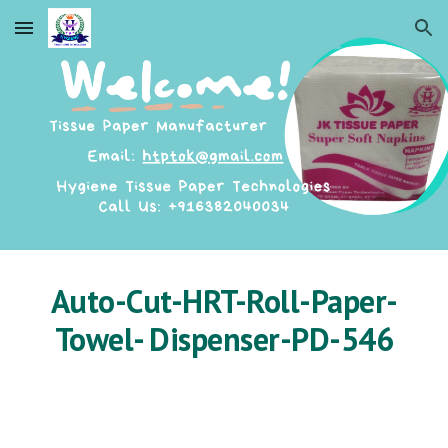
Skip to main content
Skip to navigation
Auto-Cut-HRT-Roll-Paper-
Towel- Dispenser-PD-546