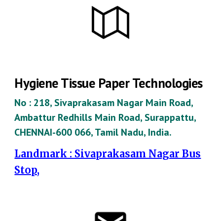
Hygiene Tissue Paper Technologies
No : 218, Sivaprakasam Nagar Main Road,
Ambattur Redhills Main Road, Surappattu,
CHENNAI-600 066, Tamil Nadu, India.
Landmark : Sivaprakasam Nagar Bus
Stop,