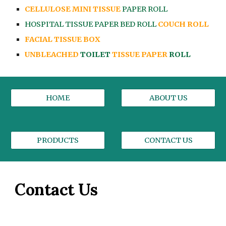
CELLULOSE MINI TISSUE
PAPER ROLL
HOSPITAL TISSUE PAPER BED ROLL
COUCH ROLL
FACIAL TISSUE BOX
UNBLEACHED
TOILET
TISSUE PAPER
ROLL
HOME
ABOUT US
PRODUCTS
CONTACT US
Contact Us