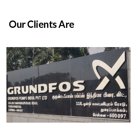
Our Clients Are