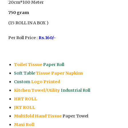
20cm*1
00
Meter
750 gram
(1
5
ROLL IN A BOX )
Per Roll Price :
Rs.
16
0/-
Toilet Tissue
Paper Roll
Soft Table
Tissue Paper Napkins
Custom
Logo Printed
Kitchen Towel/Utility
Industrial Roll
HRT ROLL
JRT ROLL
Multifold Hand Tissue
Paper Towel
Maxi Roll