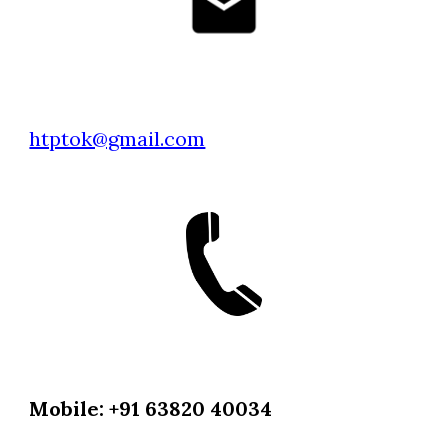
htptok@gmail.com
Mobile: +91 63820 40034