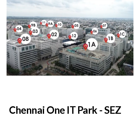
Chennai One IT Park - SEZ