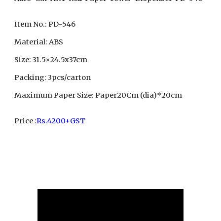
Item No.: PD-546
Material: ABS
Size: 31.5×24.5x37cm
Packing: 3pcs/carton
Maximum Paper Size: Paper20Cm (dia)*20cm
Price :
Rs.4200+GST