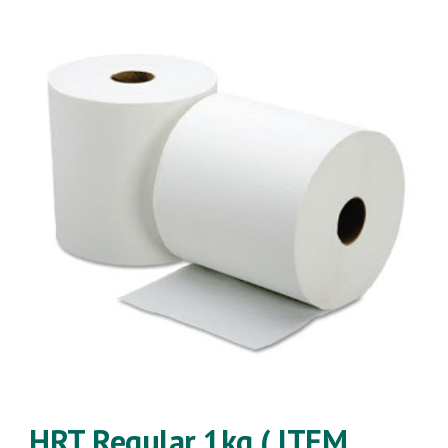
HRT
Regular
1kg ( ITEM