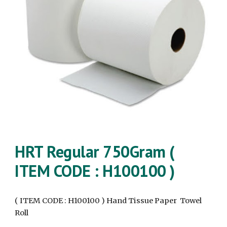
HRT Regular
750Gram
(
ITEM CODE : H100100 )
( ITEM CODE : H100100 ) Hand Tissue Paper Towel
Roll